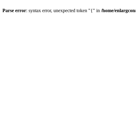
Parse error
: syntax error, unexpected token "{" in
/home/enlargcon/