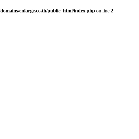
domains/enlarge.co.th/public_html/index.php
on line
2