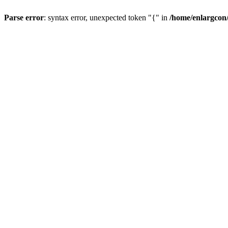
Parse error
: syntax error, unexpected token "{" in
/home/enlargcon/