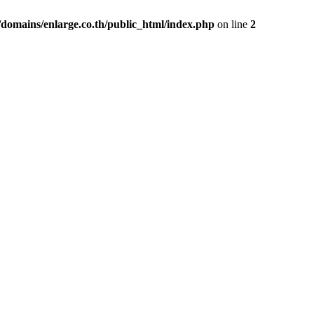
domains/enlarge.co.th/public_html/index.php
on line
2