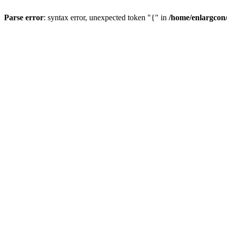
Parse error
: syntax error, unexpected token "{" in
/home/enlargcon/