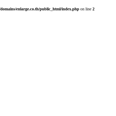
domains/enlarge.co.th/public_html/index.php
on line
2