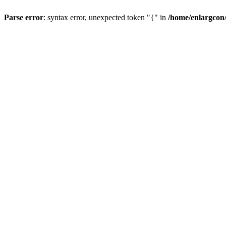
Parse error
: syntax error, unexpected token "{" in
/home/enlargcon/