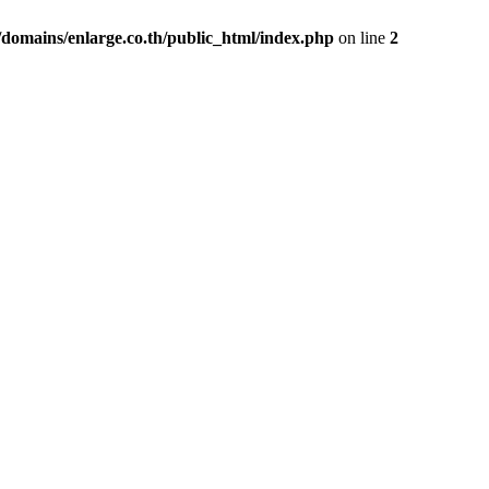
domains/enlarge.co.th/public_html/index.php
on line
2