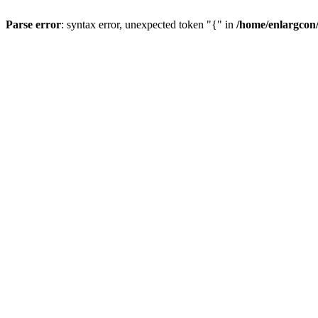
Parse error
: syntax error, unexpected token "{" in
/home/enlargcon/