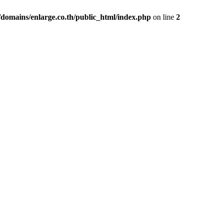
domains/enlarge.co.th/public_html/index.php
on line
2