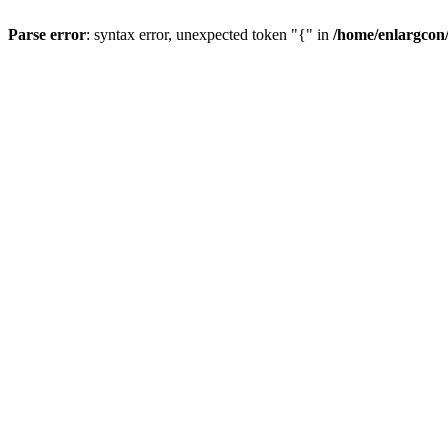
Parse error
: syntax error, unexpected token "{" in
/home/enlargcon/